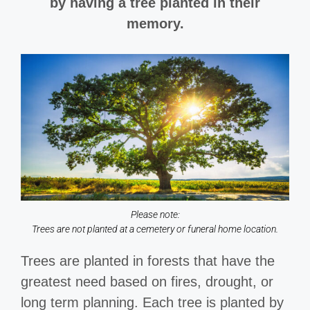
by having a tree planted in their
memory.
Please note:
Trees are not planted at a cemetery or funeral home location.
Trees are planted in forests that have the
greatest need based on fires, drought, or
long term planning. Each tree is planted by