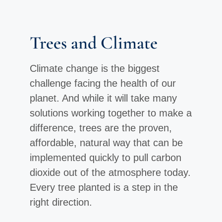
Trees and Climate
Climate change is the biggest
challenge facing the health of our
planet. And while it will take many
solutions working together to make a
difference, trees are the proven,
affordable, natural way that can be
implemented quickly to pull carbon
dioxide out of the atmosphere today.
Every tree planted is a step in the
right direction.