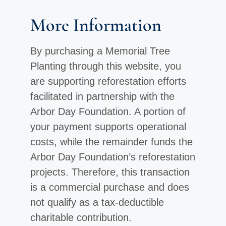
More Information
By purchasing a Memorial Tree
Planting through this website, you
are supporting reforestation efforts
facilitated in partnership with the
Arbor Day Foundation. A portion of
your payment supports operational
costs, while the remainder funds the
Arbor Day Foundation’s reforestation
projects. Therefore, this transaction
is a commercial purchase and does
not qualify as a tax-deductible
charitable contribution.