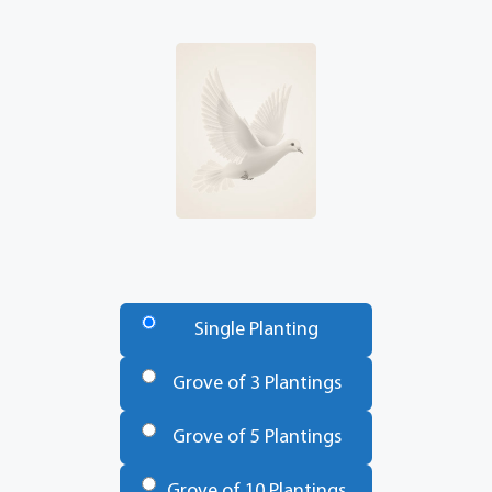
Number
of
Single Planting
Trees
*
Grove of 3 Plantings
Grove of 5 Plantings
Grove of 10 Plantings