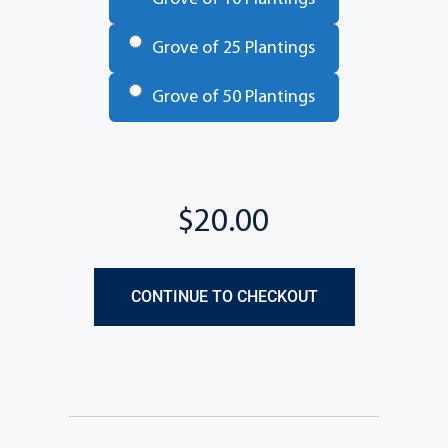
Grove of 25 Plantings
Grove of 50 Plantings
Total