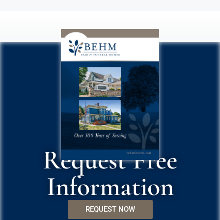
Request Free
Information
REQUEST NOW