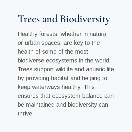
Trees and Biodiversity
Healthy forests, whether in natural
or urban spaces, are key to the
health of some of the most
biodiverse ecosystems in the world.
Trees support wildlife and aquatic life
by providing habitat and helping to
keep waterways healthy. This
ensures that ecosystem balance can
be maintained and biodiversity can
thrive.