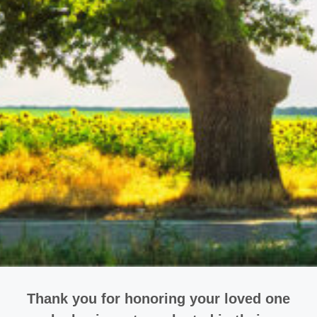
Thank you for honoring your loved one