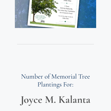
Number of Memorial Tree
Plantings For:
Joyce M. Kalanta