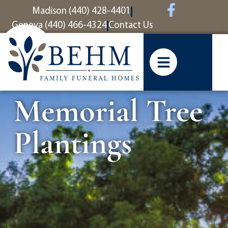
content
Madison (440) 428-4401
Geneva (440) 466-4324
Contact Us
Memorial Tree
Plantings