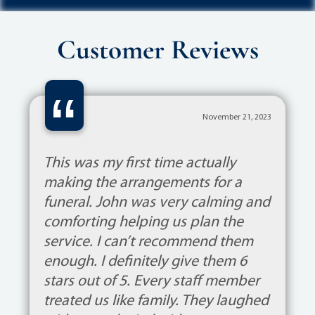
Customer Reviews
“
November 21, 2023
This was my first time actually
making the arrangements for a
funeral. John was very calming and
comforting helping us plan the
service. I can’t recommend them
enough. I definitely give them 6
stars out of 5. Every staff member
treated us like family. They laughed