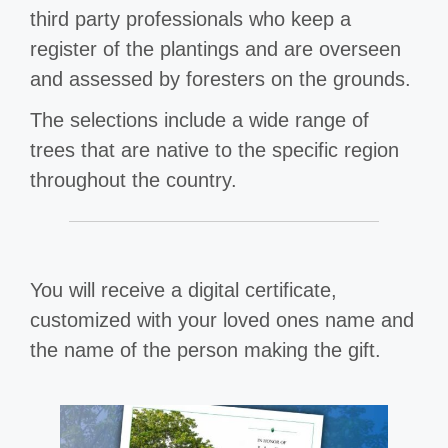
third party professionals who keep a
register of the plantings and are overseen
and assessed by foresters on the grounds.
The selections include a wide range of
trees that are native to the specific region
throughout the country.
You will receive a digital certificate,
customized with your loved ones name and
the name of the person making the gift.