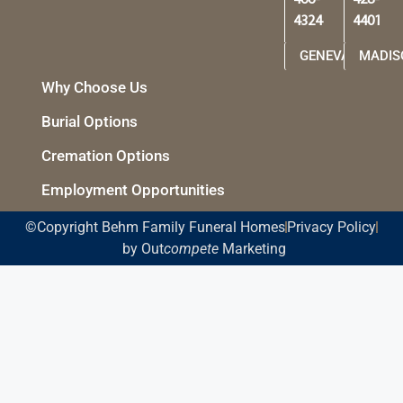
466-
428-
4324
4401
GENEVA
MADIS
Why Choose Us
Burial Options
Cremation Options
Employment Opportunities
©Copyright Behm Family Funeral Homes
Privacy Policy
by Out
compete
Marketing