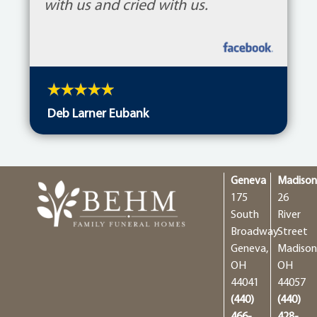
with us and cried with us.
Deb Larner Eubank
Geneva
Madiso
175
26
South
River
Broadway
Street
Geneva,
Madison
OH
OH
44041
44057
(440)
(440)