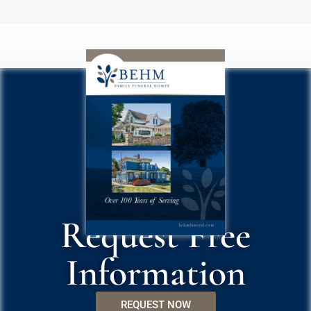
Request Free
Information
REQUEST NOW