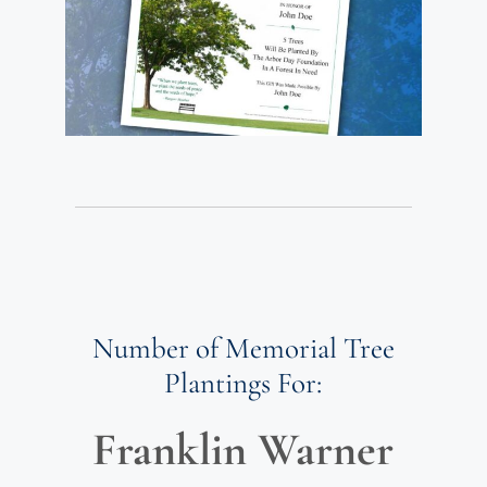
Number of Memorial Tree
Plantings For:
Franklin Warner