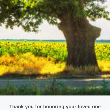
Thank you for honoring your loved one