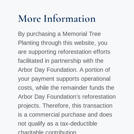
More Information
By purchasing a Memorial Tree
Planting through this website, you
are supporting reforestation efforts
facilitated in partnership with the
Arbor Day Foundation. A portion of
your payment supports operational
costs, while the remainder funds the
Arbor Day Foundation’s reforestation
projects. Therefore, this transaction
is a commercial purchase and does
not qualify as a tax-deductible
charitable contribution.