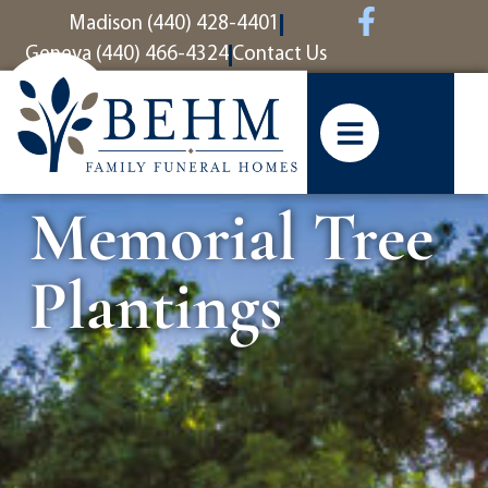
content
Madison (440) 428-4401
Geneva (440) 466-4324
Contact Us
Memorial Tree
Plantings