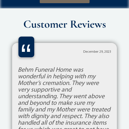
Customer Reviews
“
December 29, 2023
Behm Funeral Home was
wonderful in helping with my
Mother’s cremation. They were
very supportive and
understanding. They went above
and beyond to make sure my
family and my Mother were treated
with dignity and respect. They also
handled all of the insurance items