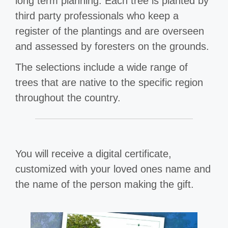
long term planning. Each tree is planted by
third party professionals who keep a
register of the plantings and are overseen
and assessed by foresters on the grounds.
The selections include a wide range of
trees that are native to the specific region
throughout the country.
You will receive a digital certificate,
customized with your loved ones name and
the name of the person making the gift.