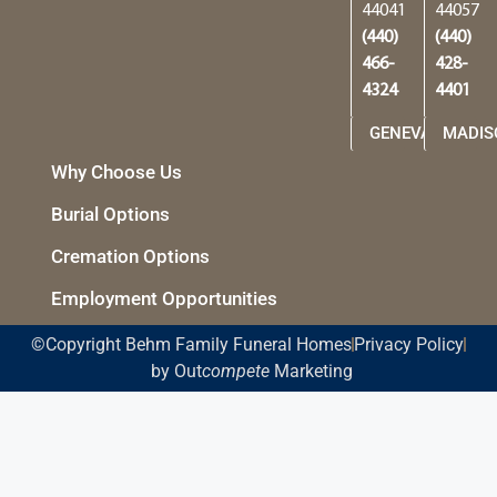
44041
44057
(440)
(440)
466-
428-
4324
4401
GENEVA
MADIS
Why Choose Us
Burial Options
Cremation Options
Employment Opportunities
©Copyright Behm Family Funeral Homes
Privacy Policy
by Out
compete
Marketing