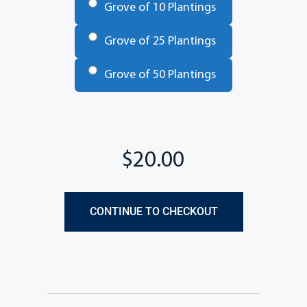
Grove of 10 Plantings
Grove of 25 Plantings
Grove of 50 Plantings
Total