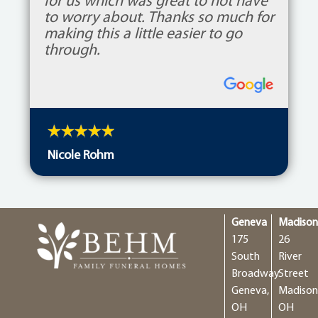
for us which was great to not have
to worry about. Thanks so much for
making this a little easier to go
through.
Nicole Rohm
Geneva
Madiso
175
26
South
River
Broadway
Street
Geneva,
Madison
OH
OH