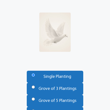
Number
of
Single Planting
Trees
*
Grove of 3 Plantings
Grove of 5 Plantings