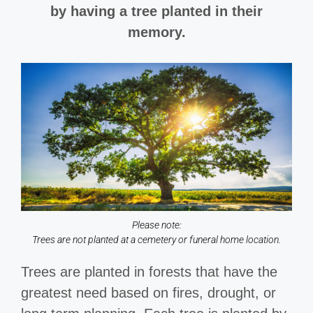
by having a tree planted in their
memory.
Please note:
Trees are not planted at a cemetery or funeral home location.
Trees are planted in forests that have the
greatest need based on fires, drought, or