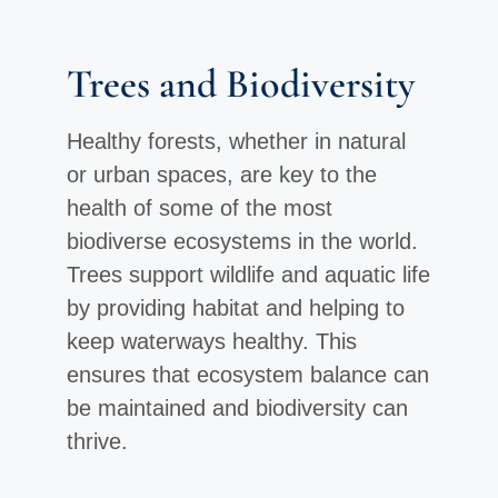
Trees and Biodiversity
Healthy forests, whether in natural
or urban spaces, are key to the
health of some of the most
biodiverse ecosystems in the world.
Trees support wildlife and aquatic life
by providing habitat and helping to
keep waterways healthy. This
ensures that ecosystem balance can
be maintained and biodiversity can
thrive.