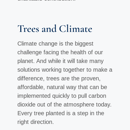
Trees and Climate
Climate change is the biggest
challenge facing the health of our
planet. And while it will take many
solutions working together to make a
difference, trees are the proven,
affordable, natural way that can be
implemented quickly to pull carbon
dioxide out of the atmosphere today.
Every tree planted is a step in the
right direction.