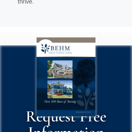
thrive.
Request Free