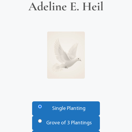
Adeline E. Heil
Number
of
Single Planting
Trees
*
Grove of 3 Plantings