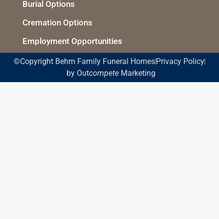
Burial Options
Cremation Options
Employment Opportunities
©Copyright Behm Family Funeral Homes
Privacy Policy
by Out
compete
Marketing