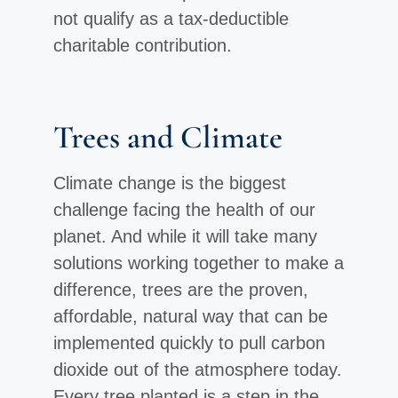
not qualify as a tax-deductible
charitable contribution.
Trees and Climate
Climate change is the biggest
challenge facing the health of our
planet. And while it will take many
solutions working together to make a
difference, trees are the proven,
affordable, natural way that can be
implemented quickly to pull carbon
dioxide out of the atmosphere today.
Every tree planted is a step in the