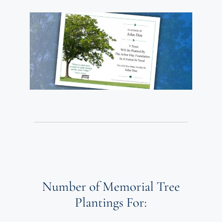
Number of Memorial Tree
Plantings For: