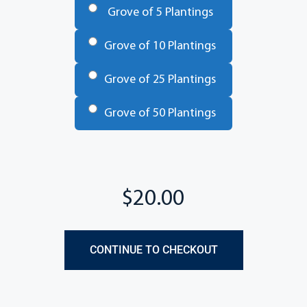
Grove of 5 Plantings
Grove of 10 Plantings
Grove of 25 Plantings
Grove of 50 Plantings
Total
CONTINUE TO CHECKOUT