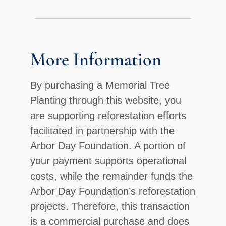
More Information
By purchasing a Memorial Tree
Planting through this website, you
are supporting reforestation efforts
facilitated in partnership with the
Arbor Day Foundation. A portion of
your payment supports operational
costs, while the remainder funds the
Arbor Day Foundation’s reforestation
projects. Therefore, this transaction
is a commercial purchase and does