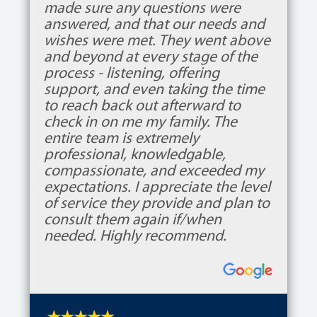
made sure any questions were
answered, and that our needs and
wishes were met. They went above
and beyond at every stage of the
process - listening, offering
support, and even taking the time
to reach back out afterward to
check in on me my family. The
entire team is extremely
professional, knowledgable,
compassionate, and exceeded my
expectations. I appreciate the level
of service they provide and plan to
consult them again if/when
needed. Highly recommend.