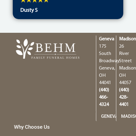
Dusty S
Geneva
Madiso
175
26
South
River
Broadway
Street
Geneva,
Madison
OH
OH
44041
44057
(440)
(440)
466-
428-
4324
4401
GENEVA
MADIS
Why Choose Us