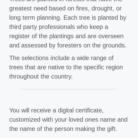
greatest need based on fires, drought, or
long term planning. Each tree is planted by
third party professionals who keep a
register of the plantings and are overseen
and assessed by foresters on the grounds.
The selections include a wide range of
trees that are native to the specific region
throughout the country.
You will receive a digital certificate,
customized with your loved ones name and
the name of the person making the gift.