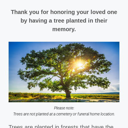
Thank you for honoring your loved one
by having a tree planted in their
memory.
Please note:
Trees are not planted at a cemetery or funeral home location.
Trees are planted in forests that have the