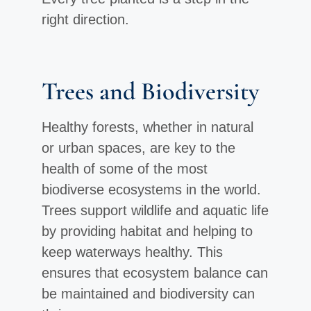
right direction.
Trees and Biodiversity
Healthy forests, whether in natural
or urban spaces, are key to the
health of some of the most
biodiverse ecosystems in the world.
Trees support wildlife and aquatic life
by providing habitat and helping to
keep waterways healthy. This
ensures that ecosystem balance can
be maintained and biodiversity can