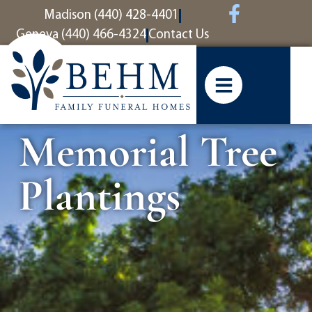
content
Madison (440) 428-4401
Geneva (440) 466-4324
Contact Us
Memorial Tree
Plantings