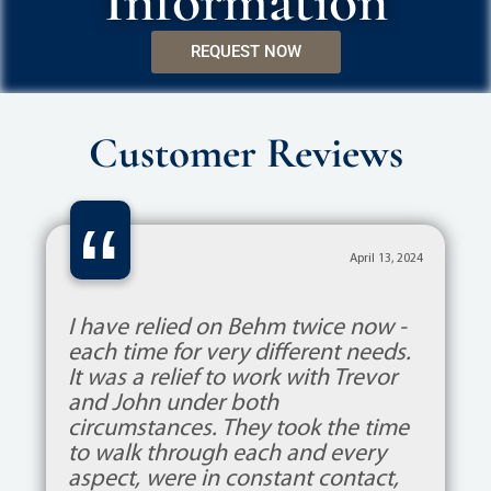
Information
REQUEST NOW
Customer Reviews
“
April 13, 2024
I have relied on Behm twice now -
each time for very different needs.
It was a relief to work with Trevor
and John under both
circumstances. They took the time
to walk through each and every
aspect, were in constant contact,