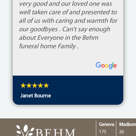
very good and our loved one was
well taken care of and presented to
all of us with caring and warmth for
our goodbyes . Can’t say enough
about Everyone in the Behm
funeral home Family .
Janet Bourne
Geneva
Madiso
175
26