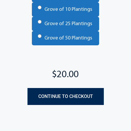
Grove of 10 Plantings
Grove of 25 Plantings
Grove of 50 Plantings
Total