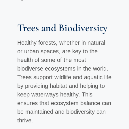
Trees and Biodiversity
Healthy forests, whether in natural
or urban spaces, are key to the
health of some of the most
biodiverse ecosystems in the world.
Trees support wildlife and aquatic life
by providing habitat and helping to
keep waterways healthy. This
ensures that ecosystem balance can
be maintained and biodiversity can
thrive.