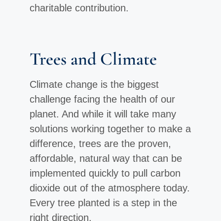
charitable contribution.
Trees and Climate
Climate change is the biggest
challenge facing the health of our
planet. And while it will take many
solutions working together to make a
difference, trees are the proven,
affordable, natural way that can be
implemented quickly to pull carbon
dioxide out of the atmosphere today.
Every tree planted is a step in the
right direction.