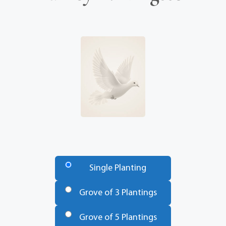
Number
of
Single Planting
Trees
*
Grove of 3 Plantings
Grove of 5 Plantings