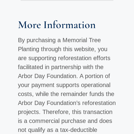
More Information
By purchasing a Memorial Tree
Planting through this website, you
are supporting reforestation efforts
facilitated in partnership with the
Arbor Day Foundation. A portion of
your payment supports operational
costs, while the remainder funds the
Arbor Day Foundation’s reforestation
projects. Therefore, this transaction
is a commercial purchase and does
not qualify as a tax-deductible