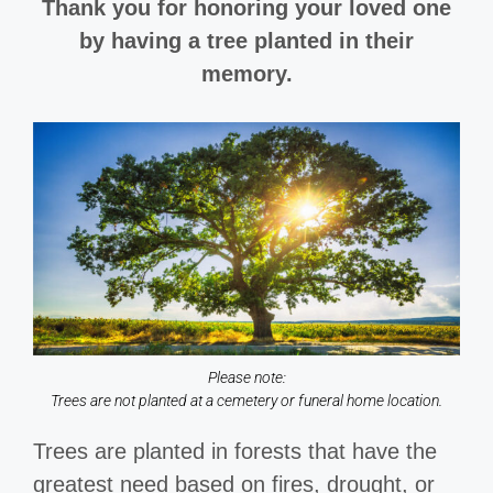
Thank you for honoring your loved one
by having a tree planted in their
memory.
Please note:
Trees are not planted at a cemetery or funeral home location.
Trees are planted in forests that have the
greatest need based on fires, drought, or