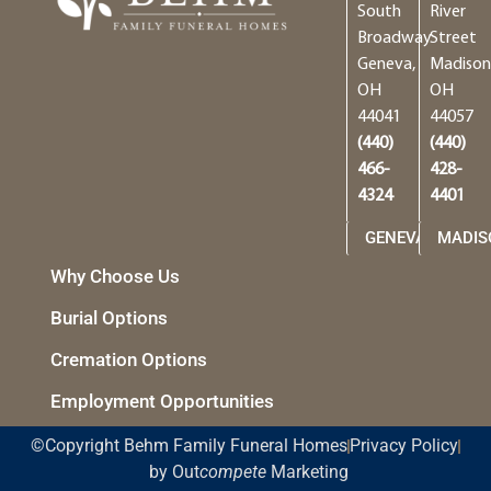
South
River
Broadway
Street
Geneva,
Madison
OH
OH
44041
44057
(440)
(440)
466-
428-
4324
4401
GENEVA
MADIS
Why Choose Us
Burial Options
Cremation Options
Employment Opportunities
©Copyright Behm Family Funeral Homes
Privacy Policy
by Out
compete
Marketing