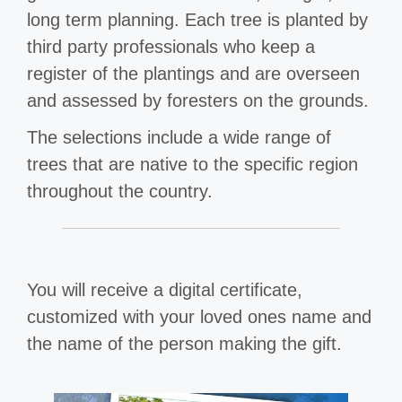
long term planning. Each tree is planted by
third party professionals who keep a
register of the plantings and are overseen
and assessed by foresters on the grounds.
The selections include a wide range of
trees that are native to the specific region
throughout the country.
You will receive a digital certificate,
customized with your loved ones name and
the name of the person making the gift.