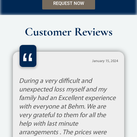
REQUEST NOW
Customer Reviews
“
January 15, 2024
During a very difficult and
unexpected loss myself and my
family had an Excellent experience
with everyone at Behm. We are
very grateful to them for all the
help with last minute
arrangements . The prices were