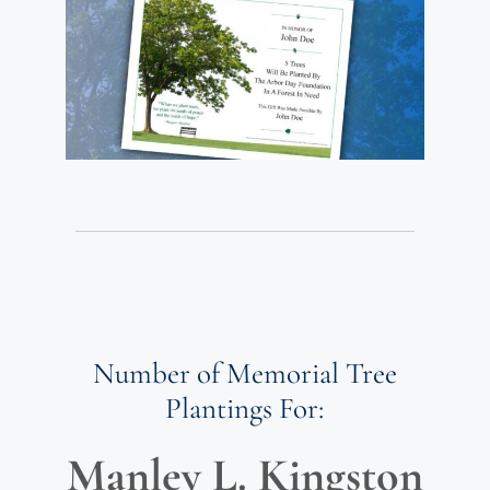
Number of Memorial Tree
Plantings For:
Manley L. Kingston