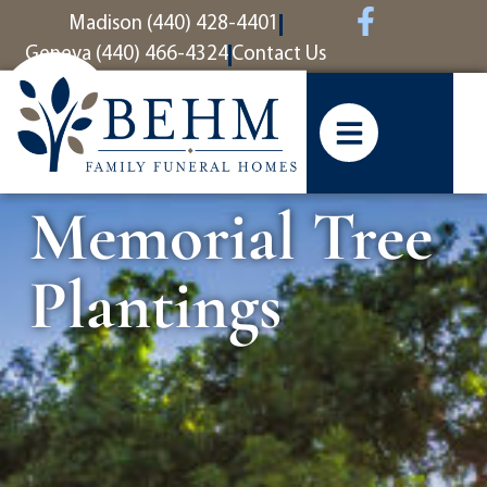
content
Madison (440) 428-4401
Geneva (440) 466-4324
Contact Us
Memorial Tree
Plantings