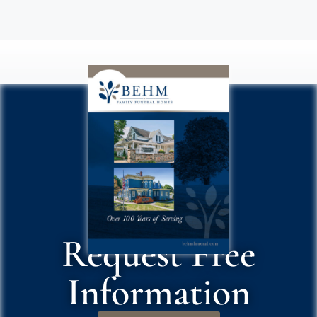
Request Free
Information