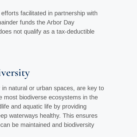
forts facilitated in partnership with
mainder funds the Arbor Day
does not qualify as a tax-deductible
versity
 in natural or urban spaces, are key to
he most biodiverse ecosystems in the
life and aquatic life by providing
keep waterways healthy. This ensures
can be maintained and biodiversity