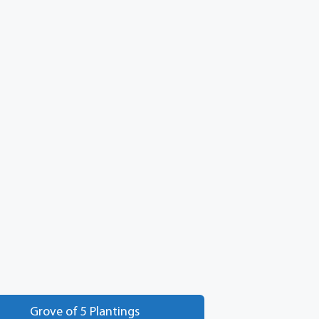
Grove of 5 Plantings