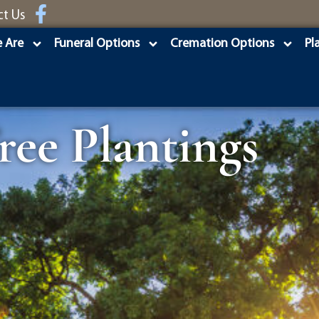
ct Us
 Are
Funeral Options
Cremation Options
Pl
ee Plantings