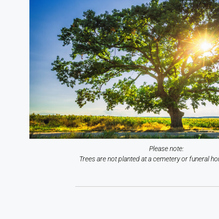
Please note:
Trees are not planted at a cemetery or funeral ho