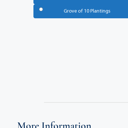
Trees
*
Grove of 10 Plantings
Total
More Information