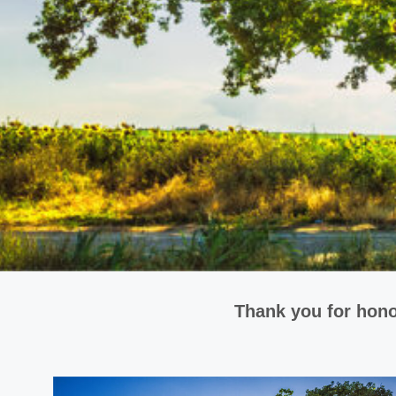
Thank you for hono