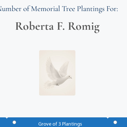
umber of Memorial Tree Plantings For:
Roberta F. Romig
Grove of 3 Plantings