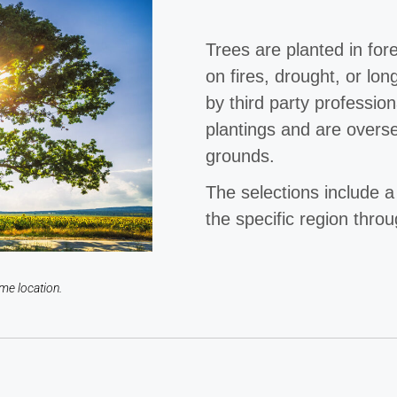
Trees are planted in for
on fires, drought, or lon
by third party professio
plantings and are overs
grounds.
The selections include a
the specific region thro
me location.