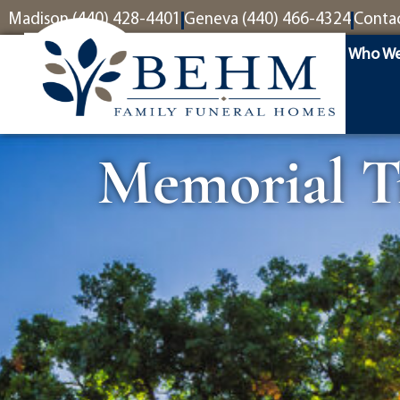
content
Madison (440) 428-4401
Geneva (440) 466-4324
Conta
Who We
Memorial Tr