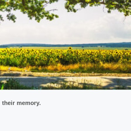
n their memory.