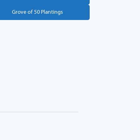
Grove of 50 Plantings