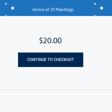
Grove of 25 Plantings
CONTINUE TO CHECKOUT