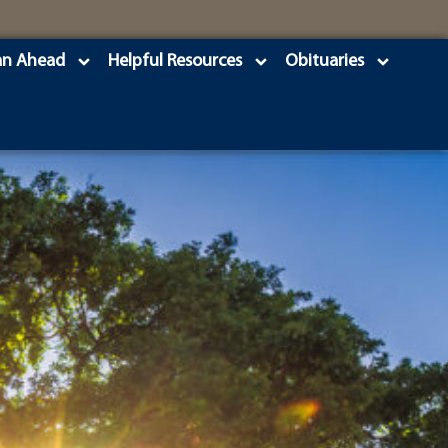
an Ahead
Helpful Resources
Obituaries