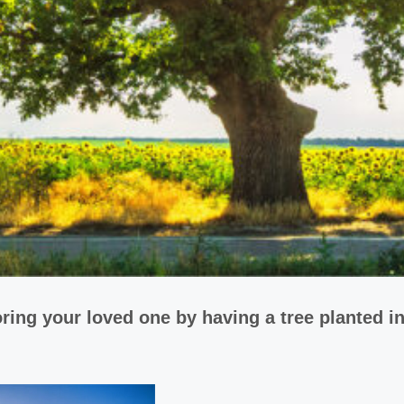
ring your loved one by having a tree planted i