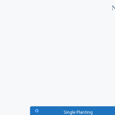
N
Number
of
Single Planting