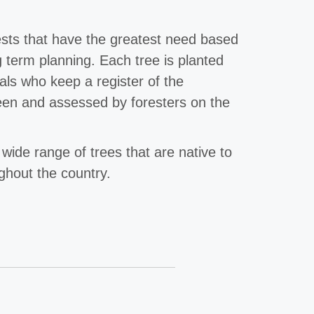
ests that have the greatest need based
g term planning. Each tree is planted
nals who keep a register of the
een and assessed by foresters on the
 wide range of trees that are native to
ughout the country.