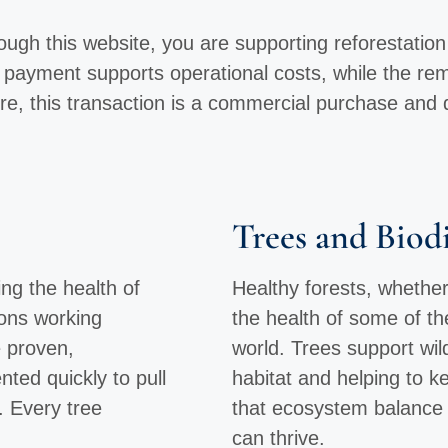
gh this website, you are supporting reforestation ef
r payment supports operational costs, while the re
re, this transaction is a commercial purchase and 
Trees and Biodi
ng the health of
Healthy forests, whether
ions working
the health of some of t
e proven,
world. Trees support wild
ted quickly to pull
habitat and helping to 
. Every tree
that ecosystem balance 
can thrive.