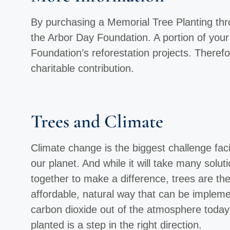
By purchasing a Memorial Tree Planting throu
the Arbor Day Foundation. A portion of you
Foundation’s reforestation projects. Therefo
charitable contribution.
Trees and Climate
Climate change is the biggest challenge faci
our planet. And while it will take many solut
together to make a difference, trees are th
affordable, natural way that can be implemen
carbon dioxide out of the atmosphere today
planted is a step in the right direction.