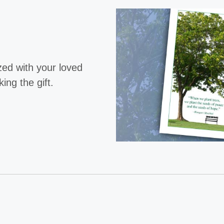
ized with your loved
ng the gift.