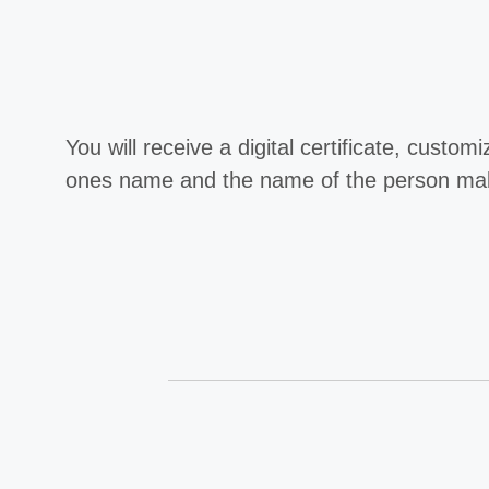
You will receive a digital certificate, custom
ones name and the name of the person maki