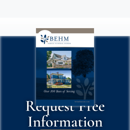
Request Free
Information