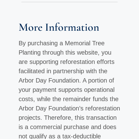
More Information
By purchasing a Memorial Tree
Planting through this website, you
are supporting reforestation efforts
facilitated in partnership with the
Arbor Day Foundation. A portion of
your payment supports operational
costs, while the remainder funds the
Arbor Day Foundation’s reforestation
projects. Therefore, this transaction
is a commercial purchase and does
not qualify as a tax-deductible