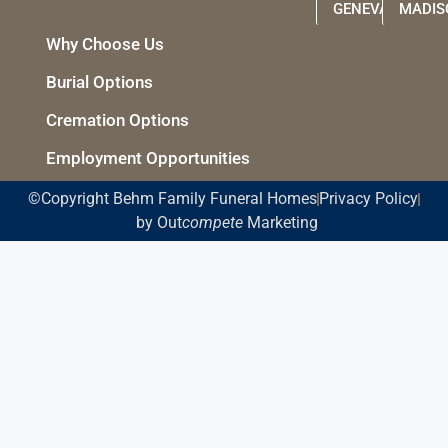
GENEVA
MADIS
Why Choose Us
Burial Options
Cremation Options
Employment Opportunities
©Copyright Behm Family Funeral Homes
Privacy Policy
by Out
compete
Marketing