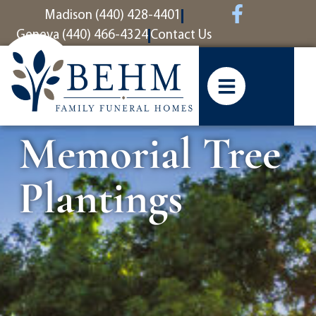
content
Madison (440) 428-4401
Geneva (440) 466-4324
Contact Us
Memorial Tree
Plantings