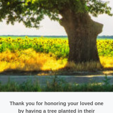
Thank you for honoring your loved one
by having a tree planted in their