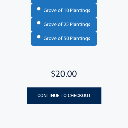
Grove of 10 Plantings
Grove of 25 Plantings
Grove of 50 Plantings
Total
CONTINUE TO CHECKOUT