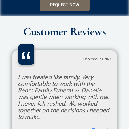
REQUEST NOW
Customer Reviews
“
December 23, 2023
I was treated like family. Very
comfortable to work with the
Behm Family Funeral w. Danelle
was gentle when working with me.
I never felt rushed. We worked
together on the decisions I needed
to make.