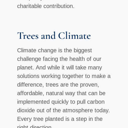
charitable contribution.
Trees and Climate
Climate change is the biggest
challenge facing the health of our
planet. And while it will take many
solutions working together to make a
difference, trees are the proven,
affordable, natural way that can be
implemented quickly to pull carbon
dioxide out of the atmosphere today.
Every tree planted is a step in the
right direction.