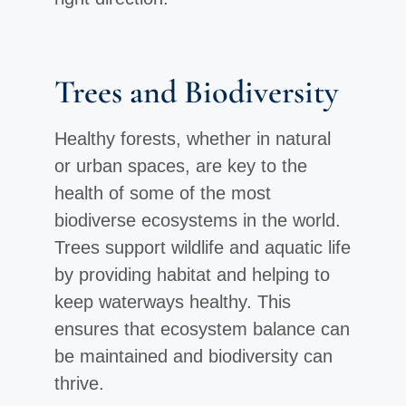
Trees and Biodiversity
Healthy forests, whether in natural
or urban spaces, are key to the
health of some of the most
biodiverse ecosystems in the world.
Trees support wildlife and aquatic life
by providing habitat and helping to
keep waterways healthy. This
ensures that ecosystem balance can
be maintained and biodiversity can
thrive.