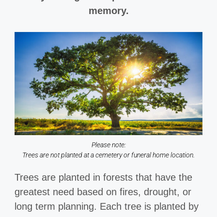
memory.
Please note:
Trees are not planted at a cemetery or funeral home location.
Trees are planted in forests that have the
greatest need based on fires, drought, or
long term planning. Each tree is planted by