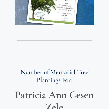
Number of Memorial Tree
Plantings For:
Patricia Ann Cesen
Zele