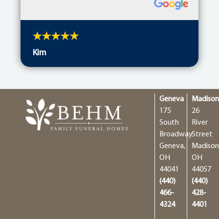
Kim
Geneva
Madiso
175
26
South
River
Broadway
Street
Geneva,
Madison
OH
OH
44041
44057
(440)
(440)
466-
428-
4324
4401