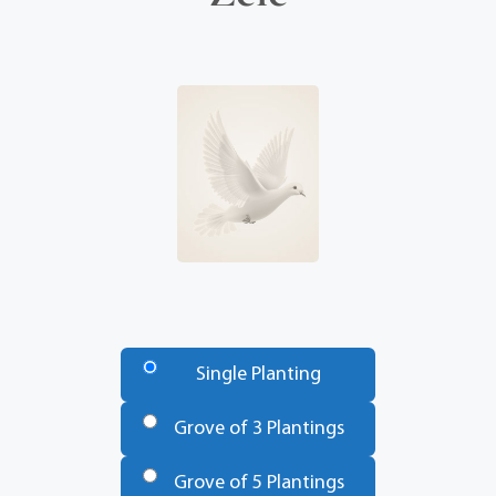
Number
of
Single Planting
Trees
*
Grove of 3 Plantings
Grove of 5 Plantings