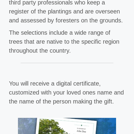
third party professionals who keep a
register of the plantings and are overseen
and assessed by foresters on the grounds.
The selections include a wide range of
trees that are native to the specific region
throughout the country.
You will receive a digital certificate,
customized with your loved ones name and
the name of the person making the gift.