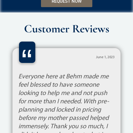
REQUEST NOW
Customer Reviews
“
June 1, 2023
Everyone here at Behm made me
feel blessed to have someone
looking to help me and not push
for more than I needed. With pre-
planning and locked in pricing
before my mother passed helped
immensely. Thank you so much, I