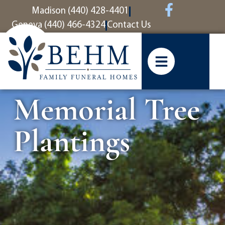
content
Madison (440) 428-4401
Geneva (440) 466-4324
Contact Us
Memorial Tree
Plantings