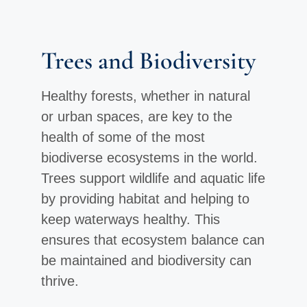
Trees and Biodiversity
Healthy forests, whether in natural
or urban spaces, are key to the
health of some of the most
biodiverse ecosystems in the world.
Trees support wildlife and aquatic life
by providing habitat and helping to
keep waterways healthy. This
ensures that ecosystem balance can
be maintained and biodiversity can
thrive.