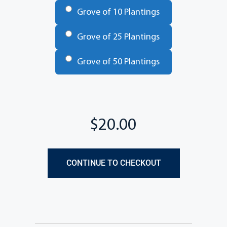
Grove of 10 Plantings
Grove of 25 Plantings
Grove of 50 Plantings
Total
CONTINUE TO CHECKOUT