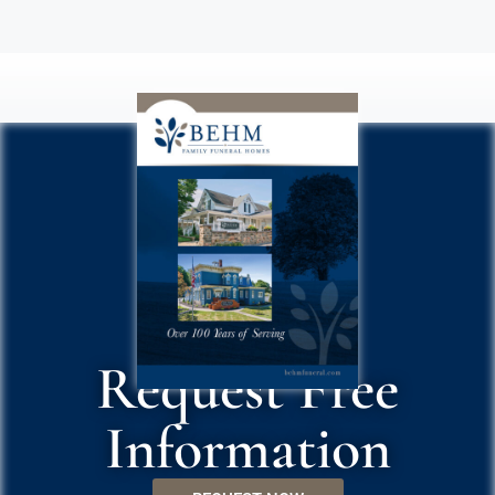
Request Free
Information