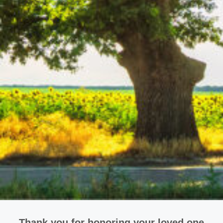
Thank you for honoring your loved one