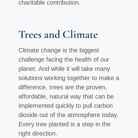
charitable contribution.
Trees and Climate
Climate change is the biggest
challenge facing the health of our
planet. And while it will take many
solutions working together to make a
difference, trees are the proven,
affordable, natural way that can be
implemented quickly to pull carbon
dioxide out of the atmosphere today.
Every tree planted is a step in the
right direction.