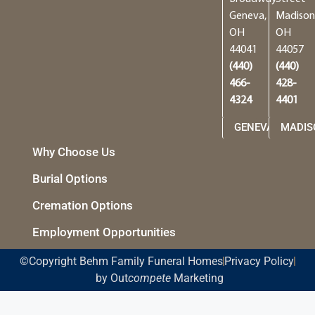
Geneva,
Madison
OH
OH
44041
44057
(440)
(440)
466-
428-
4324
4401
GENEVA
MADIS
Why Choose Us
Burial Options
Cremation Options
Employment Opportunities
©Copyright Behm Family Funeral Homes
Privacy Policy
by Out
compete
Marketing