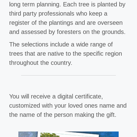
long term planning. Each tree is planted by
third party professionals who keep a
register of the plantings and are overseen
and assessed by foresters on the grounds.
The selections include a wide range of
trees that are native to the specific region
throughout the country.
You will receive a digital certificate,
customized with your loved ones name and
the name of the person making the gift.