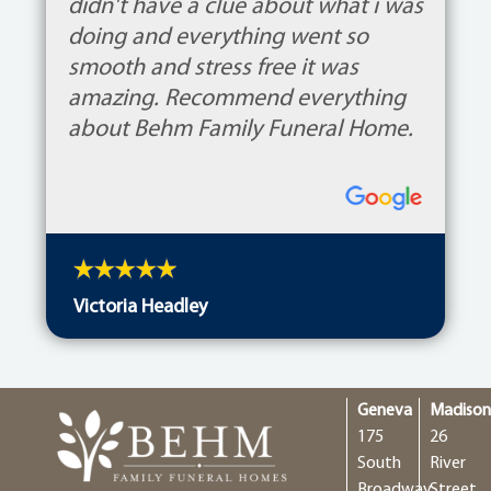
didn't have a clue about what i was
doing and everything went so
smooth and stress free it was
amazing. Recommend everything
about Behm Family Funeral Home.
Victoria Headley
Geneva
Madiso
175
26
South
River
Broadway
Street