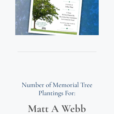
Number of Memorial Tree
Plantings For:
Matt A Webb