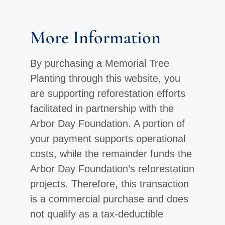
More Information
By purchasing a Memorial Tree
Planting through this website, you
are supporting reforestation efforts
facilitated in partnership with the
Arbor Day Foundation. A portion of
your payment supports operational
costs, while the remainder funds the
Arbor Day Foundation’s reforestation
projects. Therefore, this transaction
is a commercial purchase and does
not qualify as a tax-deductible