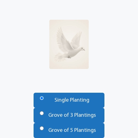
Number
of
Single Planting
Trees
*
Grove of 3 Plantings
Grove of 5 Plantings