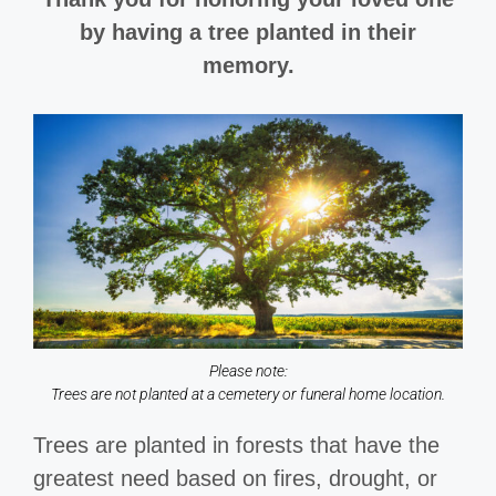
by having a tree planted in their
memory.
Please note:
Trees are not planted at a cemetery or funeral home location.
Trees are planted in forests that have the
greatest need based on fires, drought, or