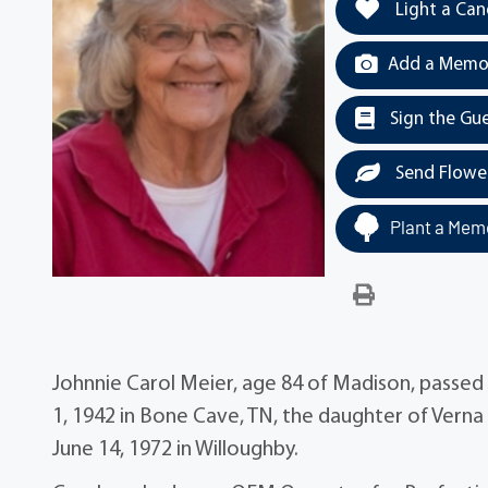
Light a Can
Add a Memor
Sign the Gu
Send Flowe
Plant a Memo
Johnnie Carol Meier, age 84 of Madison, passe
1, 1942 in Bone Cave, TN, the daughter of Verna
June 14, 1972 in Willoughby.