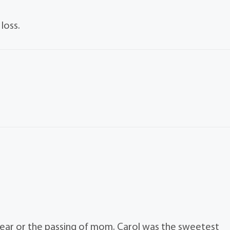
loss.
 hear or the passing of mom. Carol was the sweetest