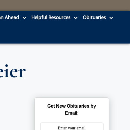
an Ahead
Helpful Resources
Obituaries
ier
Get New Obituaries by
Email: