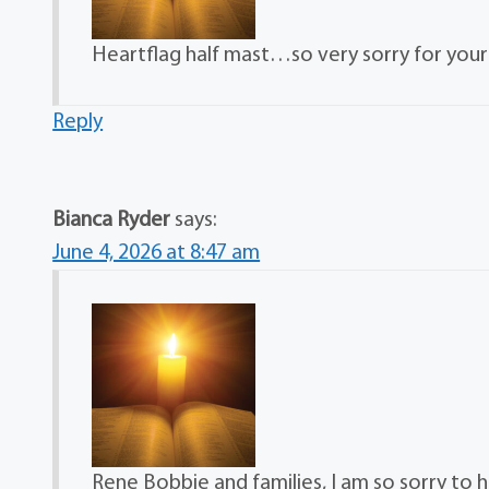
Heartflag half mast…so very sorry for your 
Reply
Bianca Ryder
says:
June 4, 2026 at 8:47 am
Rene Bobbie and families, I am so sorry to