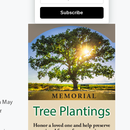
Subscribe
n May
r