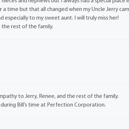
er nieces and nephews but I always had a special place i
for a time but that all changed when my Uncle Jerry ca
and especially to my sweet aunt. I will truly miss her!
the rest of the family.
mpathy to Jerry, Renee, and the rest of the family.
uring Bill’s time at Perfection Corporation.