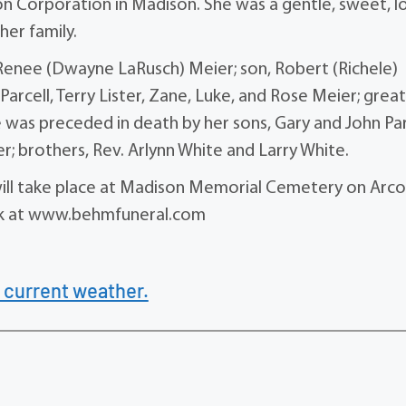
 Corporation in Madison. She was a gentle, sweet, l
er family.
, Renee (Dwayne LaRusch) Meier; son, Robert (Richele)
 Parcell, Terry Lister, Zane, Luke, and Rose Meier; grea
 was preceded in death by her sons, Gary and John Par
er; brothers, Rev. Arlynn White and Larry White.
l will take place at Madison Memorial Cemetery on Arco
ok at www.behmfuneral.com
 current weather.