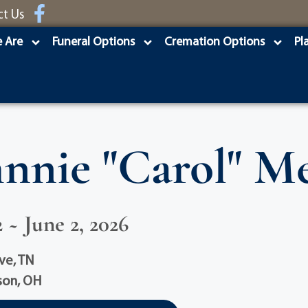
ct Us
 Are
Funeral Options
Cremation Options
Pl
hnnie "Carol" Me
 ~ June 2, 2026
ve, TN
son, OH