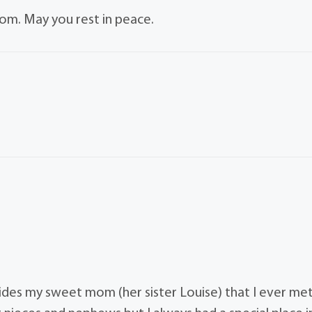
om. May you rest in peace.
es my sweet mom (her sister Louise) that I ever met