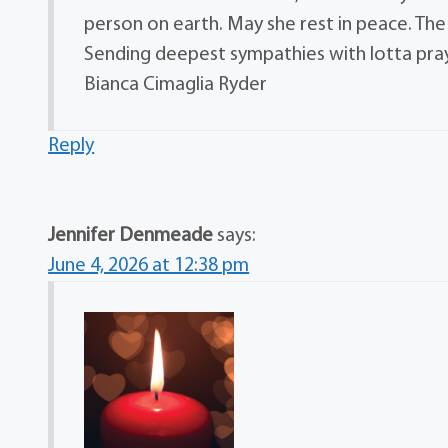
person on earth. May she rest in peace. Th
Sending deepest sympathies with lotta pra
Bianca Cimaglia Ryder
Reply
Jennifer Denmeade
says:
June 4, 2026 at 12:38 pm