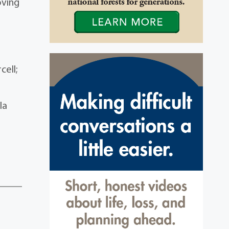
oving
t
cell;
la