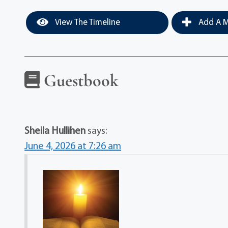
View The Timeline
Add A M
Guestbook
Sheila Hullihen
says:
June 4, 2026 at 7:26 am