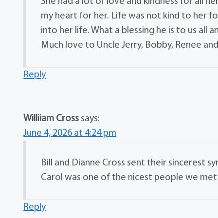
She had a lot of love and kindness for all h
my heart for her. Life was not kind to her 
into her life. What a blessing he is to us all 
Much love to Uncle Jerry, Bobby, Renee and 
Reply
Williiam Cross
says:
June 4, 2026 at 4:24 pm
Bill and Dianne Cross sent their sincerest sy
Carol was one of the nicest people we met d
Reply