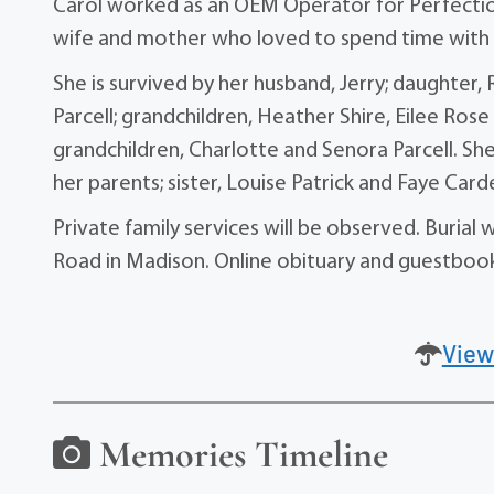
Carol worked as an OEM Operator for Perfection
wife and mother who loved to spend time with h
She is survived by her husband, Jerry; daughter
Parcell; grandchildren, Heather Shire, Eilee Rose
grandchildren, Charlotte and Senora Parcell. She
her parents; sister, Louise Patrick and Faye Card
Private family services will be observed. Buria
Road in Madison. Online obituary and guestbo
View
Memories Timeline