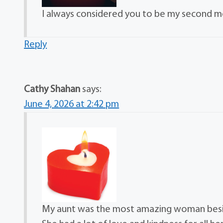
I always considered you to be my second m
Reply
Cathy Shahan
says:
June 4, 2026 at 2:42 pm
My aunt was the most amazing woman besid