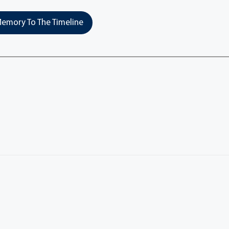
emory To The Timeline