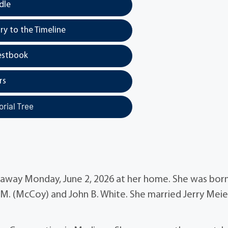
dle
y to the Timeline
estbook
rs
rial Tree
d away Monday, June 2, 2026 at her home. She was bor
 M. (McCoy) and John B. White. She married Jerry Meie