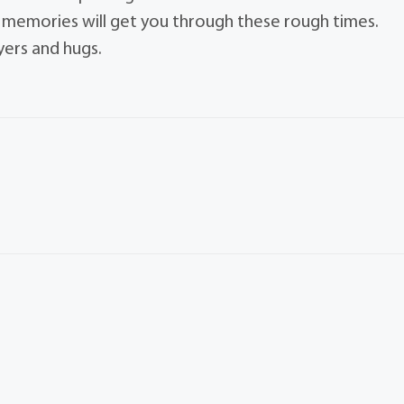
e memories will get you through these rough times.
yers and hugs.