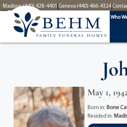
content
Madison (440) 428-4401
Geneva (440) 466-4324
Conta
Who We
Jo
May 1, 1942
Born in:
Bone Ca
Resided in:
Madi